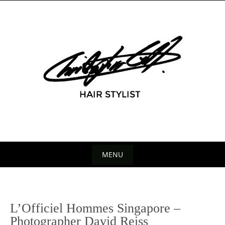
Skip
to
content
MENU
Skip
to
content
P
L’Officiel Hommes Singapore –
n
Photographer David Reiss