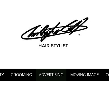
TY
GROOMING
ADVERTISING
MOVING IMAGE
C